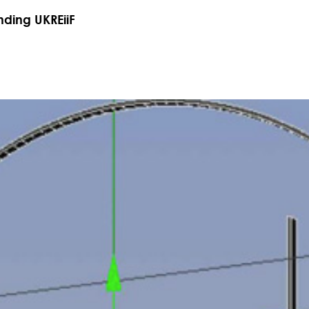
nding UKREiiF