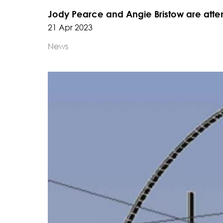
Jody Pearce and Angie Bristow are atte
21 Apr 2023
News