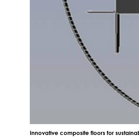
Innovative composite floors for sustaina