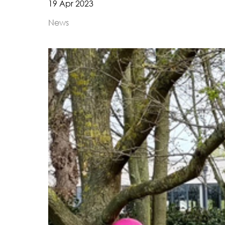
19 Apr 2023
News