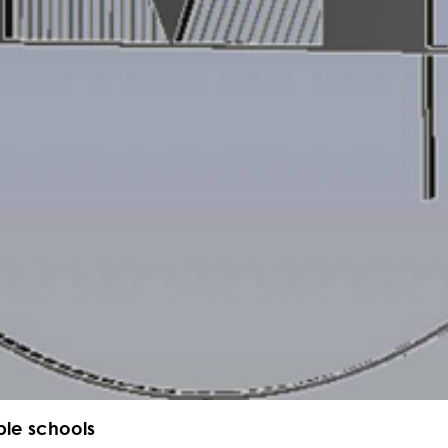
ble schools