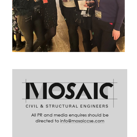
All PR and media enquires should be
directed to
info@mosaiccse.com