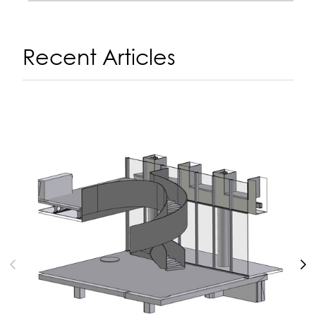
Recent Articles
A
14
N