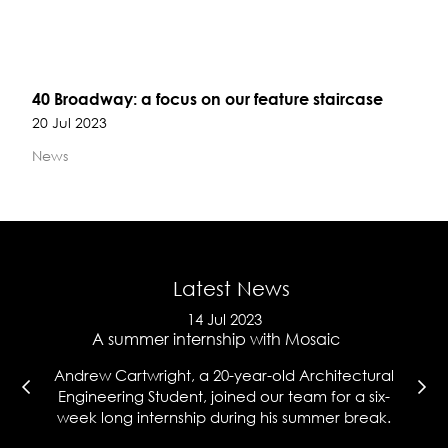
40 Broadway: a focus on our feature staircase
20 Jul 2023
News
Latest News
14 Jul 2023
e
A summer internship with Mosaic
Ma
l
Andrew Cartwright, a 20-year-old Architectural
Co
t
Engineering Student, joined our team for a six-
wh
week long internship during his summer break.
hi