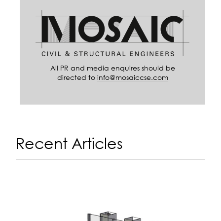
All PR and media enquires should be
directed to
info@mosaiccse.com
Recent Articles
A
14