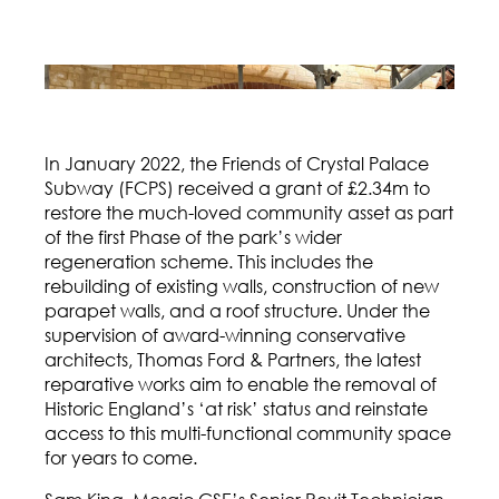
In January 2022, the Friends of Crystal Palace
Subway (FCPS) received a grant of £2.34m to
restore the much-loved community asset as part
of the first Phase of the park’s wider
regeneration scheme. This includes the
rebuilding of existing walls, construction of new
parapet walls, and a roof structure. Under the
supervision of award-winning conservative
architects, Thomas Ford & Partners, the latest
reparative works aim to enable the removal of
Historic England’s ‘at risk’ status and reinstate
access to this multi-functional community space
for years to come.