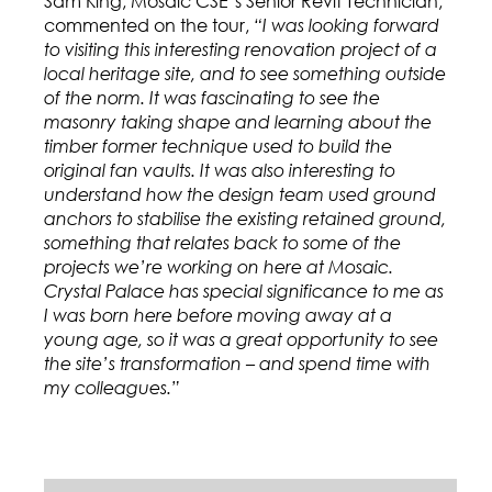
Sam King, Mosaic CSE’s Senior Revit Technician,
commented on the tour,
“I was looking forward
to visiting this interesting renovation project of a
local heritage site, and to see something outside
of the norm. It was fascinating to see the
masonry taking shape and learning about the
timber former technique used to build the
original fan vaults. It was also interesting to
understand how the design team used ground
anchors to stabilise the existing retained ground,
something that relates back to some of the
projects we’re working on here at Mosaic.
Crystal Palace has special significance to me as
I was born here before moving away at a
young age, so it was a great opportunity to see
the site’s transformation – and spend time with
my colleagues.”