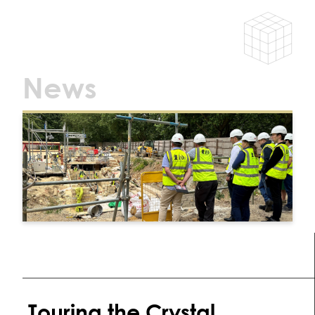
News
Touring the Crystal