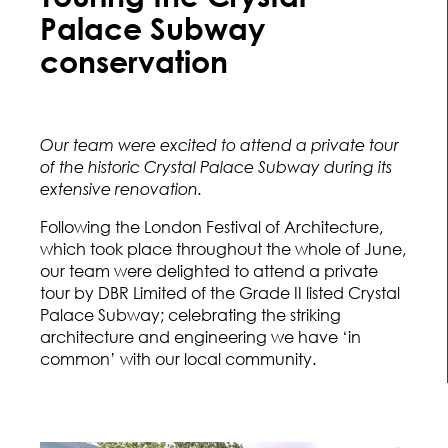
Palace Subway
conservation
Our team were excited to attend a private tour
of the historic Crystal Palace Subway during its
extensive renovation.
Following the London Festival of Architecture,
which took place throughout the whole of June,
our team were delighted to attend a private
tour by DBR Limited of the Grade II listed Crystal
Palace Subway; celebrating the striking
architecture and engineering we have ‘in
common’ with our local community.