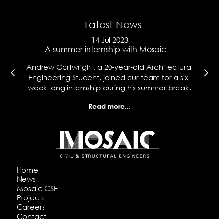
Latest News
14 Jul 2023
e
A summer internship with Mosaic
Ma
l
Andrew Cartwright, a 20-year-old Architectural
Co
t
Engineering Student, joined our team for a six-
wh
week long internship during his summer break.
hi
Read more...
Home
News
Mosaic CSE
Projects
Careers
Contact