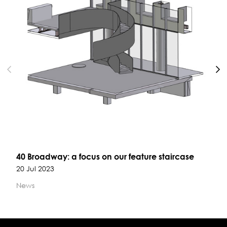
N
40 Broadway: a focus on our feature staircase
20 Jul 2023
News