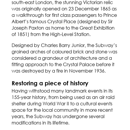
south-east London, the stunning Victorian relic
was originally opened on 23 December 1865 as
a walkthrough for first class passengers to Prince
Albert’s famous
Crystal Place
(designed by Sir
Joseph Paxton as home to the Great Exhibition
of 1851) from the High-Level Station.
Designed by Charles Barry Junior, the Subway’s
groined arches of coloured brick and stone was
considered a grandeur of architecture and a
fitting approach to the Crystal Palace before it
was destroyed by a fire in November 1936.
Restoring a piece of history
Having withstood many landmark events in its
155-year history, from being used as an air raid
shelter during World War II to a cultural events
space for the local community in more recent
years, the Subway has undergone several
modifications in its lifetime.