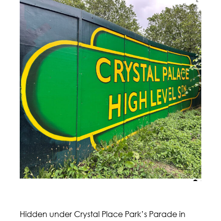
Hidden under Crystal Place Park’s Parade in