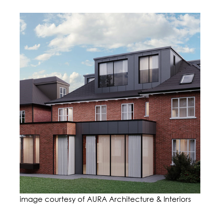
image courtesy of AURA Architecture & Interiors