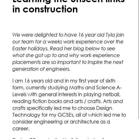
in construction
We were delighted to have 16 year old Tyla join
our team for a weeks work experience over the
Easter holidays. Read her blog below to see
what she got up to and why work experience
placements are so important to inspire the next
generation of engineers.
I am 16 years old and in my first year of sixth
form, currently studying Maths and Science A-
Levels with general interests in playing netball,
reading fiction books and arts / crafts. Arts and
crafts specifically led me to choose Design
Technology for my GCSEs, all of which led me to
consider engineering or architecture as a
career.