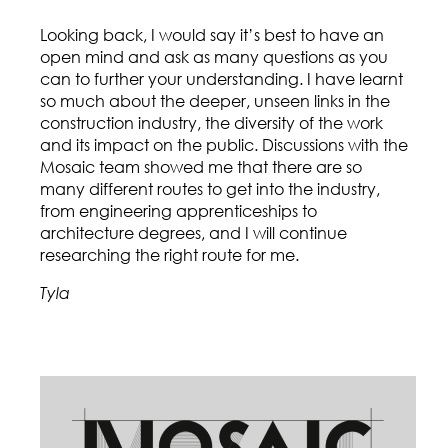
Looking back, I would say it’s best to have an
open mind and ask as many questions as you
can to further your understanding. I have learnt
so much about the deeper, unseen links in the
construction industry, the diversity of the work
and its impact on the public. Discussions with the
Mosaic team showed me that there are so
many different routes to get into the industry,
from engineering apprenticeships to
architecture degrees, and I will continue
researching the right route for me.
Tyla