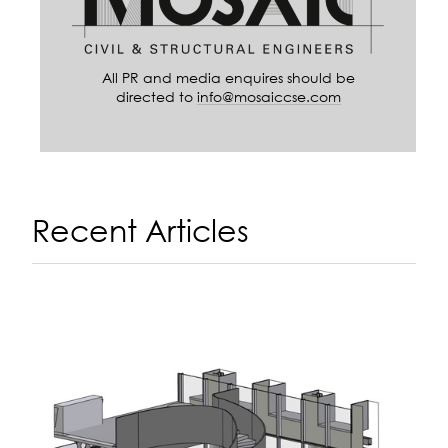
All PR and media enquires should be
directed to
info@mosaiccse.com
Recent Articles
A
14
N