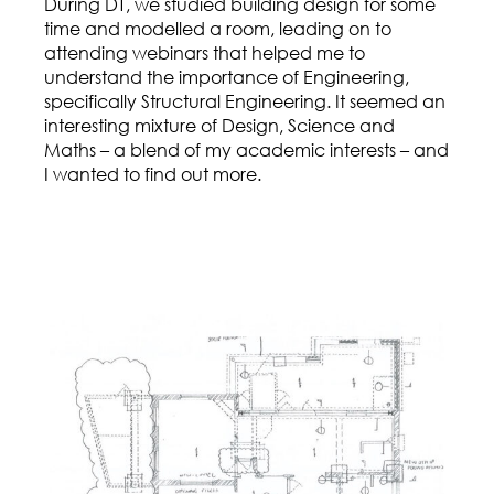
During DT, we studied building design for some
time and modelled a room, leading on to
attending webinars that helped me to
understand the importance of Engineering,
specifically Structural Engineering. It seemed an
interesting mixture of Design, Science and
Maths – a blend of my academic interests – and
I wanted to find out more.