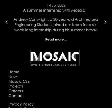
14 Jul 2023
e
A summer internship with Mosaic
Ma
l
Andrew Cartwright, a 20-year-old Architectural
Co
t
Engineering Student, joined our team for a six-
wh
week long internship during his summer break.
hi
Read more...
Home
News
Mosaic CSE
Projects
Careers
Contact
Privacy Policy
Terms & Conditions