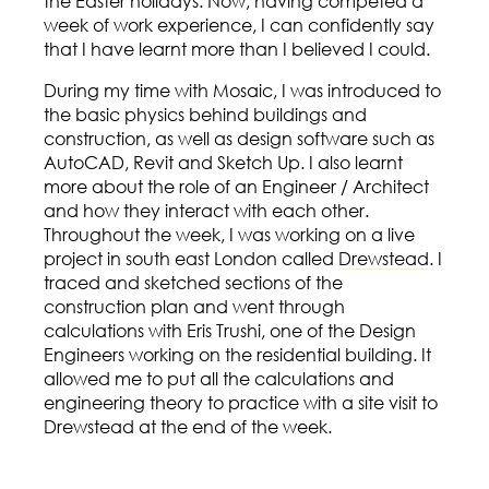
the Easter holidays. Now, having competed a
week of work experience, I can confidently say
that I have learnt more than I believed I could.
During my time with Mosaic, I was introduced to
the basic physics behind buildings and
construction, as well as design software such as
AutoCAD, Revit and Sketch Up. I also learnt
more about the role of an Engineer / Architect
and how they interact with each other.
Throughout the week, I was working on a live
project in south east London called
Drewstead
. I
traced and sketched sections of the
construction plan and went through
calculations with Eris Trushi, one of the Design
Engineers working on the residential building. It
allowed me to put all the calculations and
engineering theory to practice with a site visit to
Drewstead at the end of the week.