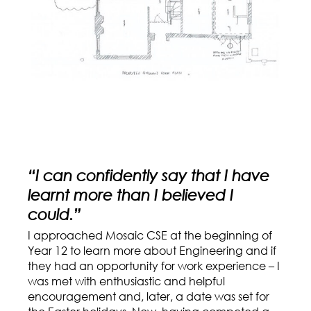
“I can confidently say that I have
learnt more than I believed I
could.”
I approached Mosaic CSE at the beginning of
Year 12 to learn more about Engineering and if
they had an opportunity for work experience – I
was met with enthusiastic and helpful
encouragement and, later, a date was set for