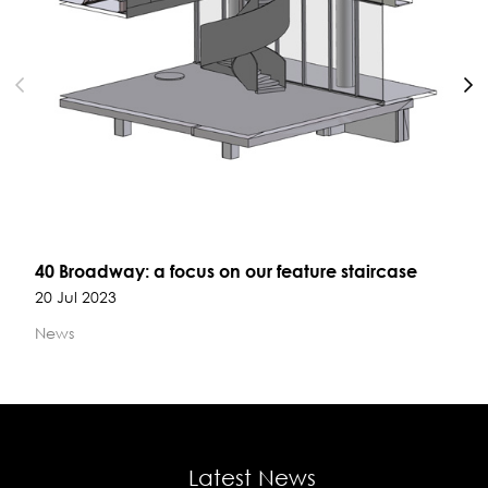
40 Broadway: a focus on our feature staircase
20 Jul 2023
News
Latest News