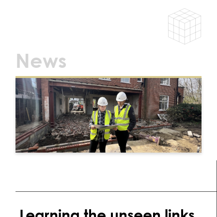
News
Learning the unseen links